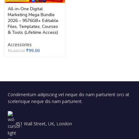
All-in-One Digital
Marketing Mega Bundle
2026 – 9576GB+ Editable
Files, Templates, Courses
& Tools (Lifetime Access)
Accessories
₹
99.00
₹
3,432.00
Condimentum adipiscing vel neque dis nam parturient orci at
scelerisque neque dis nam parturient.
451 Wall Street, UK, London