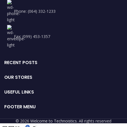
Phone: (064) 332-1233
Fax: (099) 453-1357
RECENT POSTS
OUR STORES
USEFUL LINKS
FOOTER MENU
© 2026
Welcome to Technoistics
. All rights reserved
0