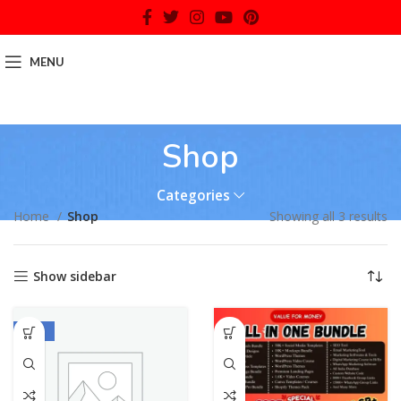
MENU
Shop
Categories
Home
Shop
Showing all 3 results
Show sidebar
-70%