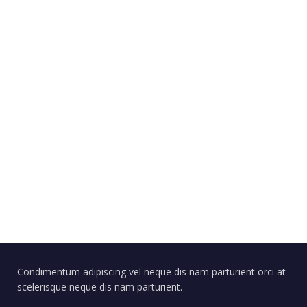
Condimentum adipiscing vel neque dis nam parturient orci at
scelerisque neque dis nam parturient.