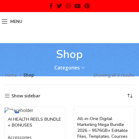
MENU
Shop
Categories
Home
Shop
Showing all 3 results
Show sidebar
-70%
All-in-One Digital
AI HEALTH REELS BUNDLE
Marketing Mega Bundle
+ BONUSES
2026 – 9576GB+ Editable
Files, Templates, Courses
Accessories