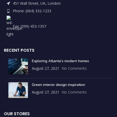
451 Wall Street, UK, London
Phone: (064) 332-1233
Fax: (099) 453-1357
RECENT POSTS
Exploring Atlanta’s modern homes
August 27, 2021
No Comments
Green interior design inspiration
August 27, 2021
No Comments
OUR STORES