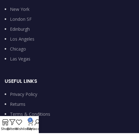
New York
London SF
Edinburgh
Los Angeles
Chicago
Las Vegas
USEFUL LINKS
Privacy Policy
Returns
Terms & Conditions
0
Contact Us
Shop
Filters
Wishlist
Cart
My account
Latest News