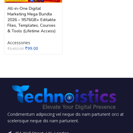
All-in-One Digital
Marketing Mega Bundle
2026 – 9576GB+ Editable
Files, Templates, Courses
& Tools (Lifetime Access)
Accessories
₹
99.00
₹
3,432.00
Condimentum adipiscing vel neque dis nam parturient orci at
scelerisque neque dis nam parturient.