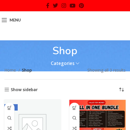
MENU
Shop
Categories
Home
Shop
Showing all 3 results
Show sidebar
-70%