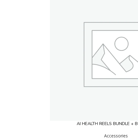
AI HEALTH REELS BUNDLE +
Accessories