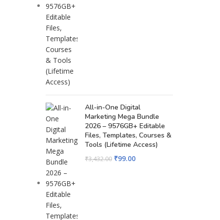
All-in-One Digital
Marketing Mega Bundle
2026 – 9576GB+ Editable
Files, Templates, Courses &
Tools (Lifetime Access)
₹
99.00
₹
3,432.00