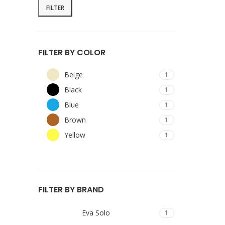
FILTER
FILTER BY COLOR
Beige
1
Black
1
Blue
1
Brown
1
Yellow
1
FILTER BY BRAND
Eva Solo
1