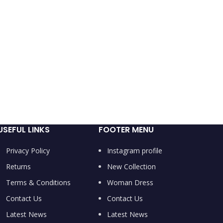
USEFUL LINKS
FOOTER MENU
Privacy Policy
Instagram profile
Returns
New Collection
Terms & Conditions
Woman Dress
Contact Us
Contact Us
Latest News
Latest News