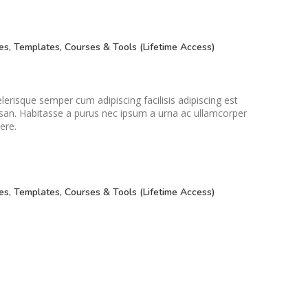
Small categories menu
Products list view
es, Templates, Courses & Tools (Lifetime Access)
With background
Category description
Header overlap
lerisque semper cum adipiscing facilisis adipiscing est
an. Habitasse a purus nec ipsum a urna ac ullamcorper
Infinit scrolling
ere.
Load more button
es, Templates, Courses & Tools (Lifetime Access)