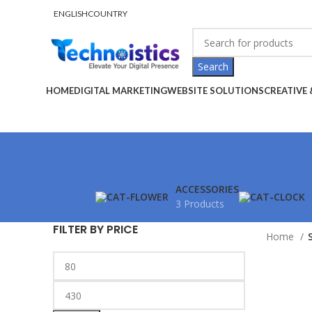
FREE SHIPPING FOR ALL ORDERS OF $150
ENGLISH
COUNTRY
Search
HOME
DIGITAL MARKETING
WEBSITE SOLUTIONS
CREATIVE
ACCESSORIES
3 Products
FILTER BY PRICE
Home