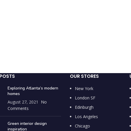
 POSTS
OUR STORES
Exploring Atlanta’s modern
New York
homes
London SF
August 27, 2021
No
Edinburgh
Comments
Los Angeles
Green interior design
Chicago
inspiration